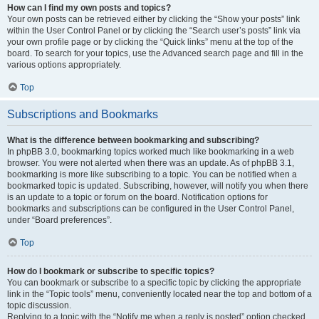
How can I find my own posts and topics?
Your own posts can be retrieved either by clicking the “Show your posts” link
within the User Control Panel or by clicking the “Search user’s posts” link via
your own profile page or by clicking the “Quick links” menu at the top of the
board. To search for your topics, use the Advanced search page and fill in the
various options appropriately.
Top
Subscriptions and Bookmarks
What is the difference between bookmarking and subscribing?
In phpBB 3.0, bookmarking topics worked much like bookmarking in a web
browser. You were not alerted when there was an update. As of phpBB 3.1,
bookmarking is more like subscribing to a topic. You can be notified when a
bookmarked topic is updated. Subscribing, however, will notify you when there
is an update to a topic or forum on the board. Notification options for
bookmarks and subscriptions can be configured in the User Control Panel,
under “Board preferences”.
Top
How do I bookmark or subscribe to specific topics?
You can bookmark or subscribe to a specific topic by clicking the appropriate
link in the “Topic tools” menu, conveniently located near the top and bottom of a
topic discussion.
Replying to a topic with the “Notify me when a reply is posted” option checked