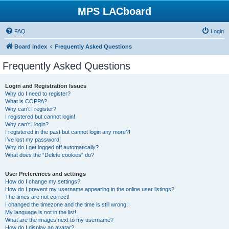
MPS LACboard
FAQ
Login
Board index
Frequently Asked Questions
Frequently Asked Questions
Login and Registration Issues
Why do I need to register?
What is COPPA?
Why can’t I register?
I registered but cannot login!
Why can’t I login?
I registered in the past but cannot login any more?!
I’ve lost my password!
Why do I get logged off automatically?
What does the “Delete cookies” do?
User Preferences and settings
How do I change my settings?
How do I prevent my username appearing in the online user listings?
The times are not correct!
I changed the timezone and the time is still wrong!
My language is not in the list!
What are the images next to my username?
How do I display an avatar?