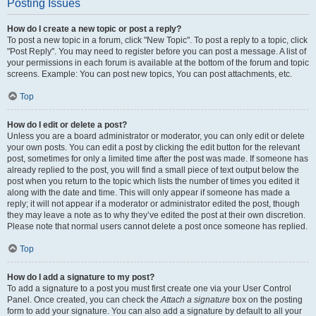
Posting Issues
How do I create a new topic or post a reply?
To post a new topic in a forum, click "New Topic". To post a reply to a topic, click
"Post Reply". You may need to register before you can post a message. A list of
your permissions in each forum is available at the bottom of the forum and topic
screens. Example: You can post new topics, You can post attachments, etc.
Top
How do I edit or delete a post?
Unless you are a board administrator or moderator, you can only edit or delete
your own posts. You can edit a post by clicking the edit button for the relevant
post, sometimes for only a limited time after the post was made. If someone has
already replied to the post, you will find a small piece of text output below the
post when you return to the topic which lists the number of times you edited it
along with the date and time. This will only appear if someone has made a
reply; it will not appear if a moderator or administrator edited the post, though
they may leave a note as to why they’ve edited the post at their own discretion.
Please note that normal users cannot delete a post once someone has replied.
Top
How do I add a signature to my post?
To add a signature to a post you must first create one via your User Control
Panel. Once created, you can check the
Attach a signature
box on the posting
form to add your signature. You can also add a signature by default to all your