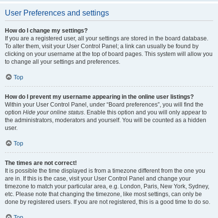
User Preferences and settings
How do I change my settings?
If you are a registered user, all your settings are stored in the board database.
To alter them, visit your User Control Panel; a link can usually be found by
clicking on your username at the top of board pages. This system will allow you
to change all your settings and preferences.
Top
How do I prevent my username appearing in the online user listings?
Within your User Control Panel, under “Board preferences”, you will find the
option
Hide your online status
. Enable this option and you will only appear to
the administrators, moderators and yourself. You will be counted as a hidden
user.
Top
The times are not correct!
It is possible the time displayed is from a timezone different from the one you
are in. If this is the case, visit your User Control Panel and change your
timezone to match your particular area, e.g. London, Paris, New York, Sydney,
etc. Please note that changing the timezone, like most settings, can only be
done by registered users. If you are not registered, this is a good time to do so.
Top