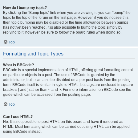
How do I bump my topic?
By clicking the “Bump topic” link when you are viewing it, you can “bump” the
topic to the top of the forum on the first page. However, if you do not see this,
then topic bumping may be disabled or the time allowance between bumps
has not yet been reached. It is also possible to bump the topic simply by
replying to it, however, be sure to follow the board rules when doing so.
Top
Formatting and Topic Types
What is BBCode?
BBCode is a special implementation of HTML, offering great formatting control
on particular objects in a post. The use of BBCode is granted by the
administrator, but it can also be disabled on a per post basis from the posting
form. BBCode itself is similar in style to HTML, but tags are enclosed in square
brackets [ and ] rather than < and >. For more information on BBCode see the
guide which can be accessed from the posting page.
Top
Can I use HTML?
No. It is not possible to post HTML on this board and have it rendered as
HTML. Most formatting which can be carried out using HTML can be applied
using BBCode instead.