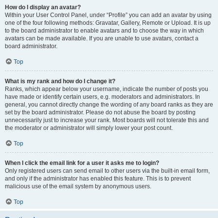
How do I display an avatar?
Within your User Control Panel, under “Profile” you can add an avatar by using
one of the four following methods: Gravatar, Gallery, Remote or Upload. It is up
to the board administrator to enable avatars and to choose the way in which
avatars can be made available. If you are unable to use avatars, contact a
board administrator.
Top
What is my rank and how do I change it?
Ranks, which appear below your username, indicate the number of posts you
have made or identify certain users, e.g. moderators and administrators. In
general, you cannot directly change the wording of any board ranks as they are
set by the board administrator. Please do not abuse the board by posting
unnecessarily just to increase your rank. Most boards will not tolerate this and
the moderator or administrator will simply lower your post count.
Top
When I click the email link for a user it asks me to login?
Only registered users can send email to other users via the built-in email form,
and only if the administrator has enabled this feature. This is to prevent
malicious use of the email system by anonymous users.
Top