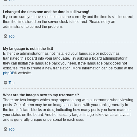
I changed the timezone and the time is still wrong!
If you are sure you have set the timezone correctly and the time is still incorrect,
then the time stored on the server clock is incorrect. Please notify an
administrator to correct the problem.
Top
My language is not in the list!
Either the administrator has not installed your language or nobody has
translated this board into your language. Try asking a board administrator if
they can install the language pack you need. If the language pack does not
exist, feel free to create a new translation. More information can be found at the
phpBB
® website.
Top
What are the images next to my username?
There are two images which may appear along with a username when viewing
posts. One of them may be an image associated with your rank, generally in
the form of stars, blocks or dots, indicating how many posts you have made or
your status on the board. Another, usually larger, image is known as an avatar
and is generally unique or personal to each user.
Top