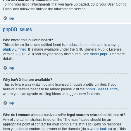
To find your list of attachments that you have uploaded, go to your User Control
Panel and follow the links to the attachments section.
Top
phpBB Issues
Who wrote this bulletin board?
This software (in its unmodified form) is produced, released and is copyright
phpBB Limited
. It is made available under the GNU General Public License,
version 2 (GPL-2.0) and may be freely distributed. See
About phpBB
for more
details.
Top
Why isn’t X feature available?
This software was written by and licensed through phpBB Limited. If you
believe a feature needs to be added please visit the
phpBB Ideas Centre
,
where you can upvote existing ideas or suggest new features.
Top
Who do I contact about abusive and/or legal matters related to this board?
Any of the administrators listed on the “The team” page should be an
appropriate point of contact for your complaints. If this still gets no response
then you should contact the owner of the domain (do a
whois lookup
) or, if this