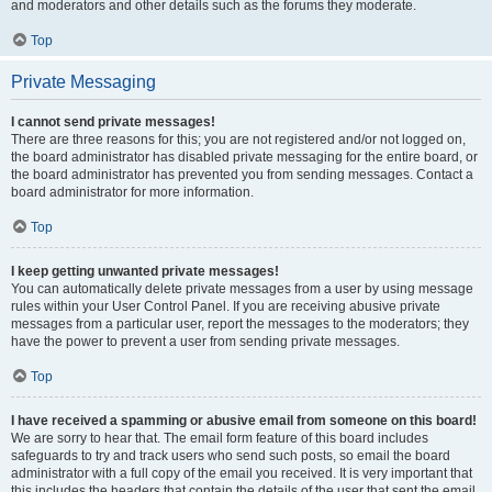
and moderators and other details such as the forums they moderate.
Top
Private Messaging
I cannot send private messages!
There are three reasons for this; you are not registered and/or not logged on,
the board administrator has disabled private messaging for the entire board, or
the board administrator has prevented you from sending messages. Contact a
board administrator for more information.
Top
I keep getting unwanted private messages!
You can automatically delete private messages from a user by using message
rules within your User Control Panel. If you are receiving abusive private
messages from a particular user, report the messages to the moderators; they
have the power to prevent a user from sending private messages.
Top
I have received a spamming or abusive email from someone on this board!
We are sorry to hear that. The email form feature of this board includes
safeguards to try and track users who send such posts, so email the board
administrator with a full copy of the email you received. It is very important that
this includes the headers that contain the details of the user that sent the email.