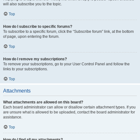
will also subscribe you to the topic.
Top
How do I subscribe to specific forums?
To subscribe to a specific forum, click the “Subscribe forum” link, at the bottom
of page, upon entering the forum.
Top
How do I remove my subscriptions?
To remove your subscriptions, go to your User Control Panel and follow the
links to your subscriptions.
Top
Attachments
What attachments are allowed on this board?
Each board administrator can allow or disallow certain attachment types. If you
are unsure what is allowed to be uploaded, contact the board administrator for
assistance.
Top
How do I find all my attachments?