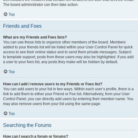
The board administrator can then take action.
Top
Friends and Foes
What are my Friends and Foes lists?
You can use these lists to organize other members of the board. Members
added to your friends list will be listed within your User Control Panel for quick
access to see their online status and to send them private messages. Subject
to template support, posts from these users may also be highlighted. If you add
a user to your foes list, any posts they make will be hidden by default.
Top
How can I add / remove users to my Friends or Foes list?
You can add users to your list in two ways. Within each user’s profile, there is a
link to add them to either your Friend or Foe list. Alternatively, from your User
Control Panel, you can directly add users by entering their member name. You
may also remove users from your list using the same page.
Top
Searching the Forums
How can I search a forum or forums?