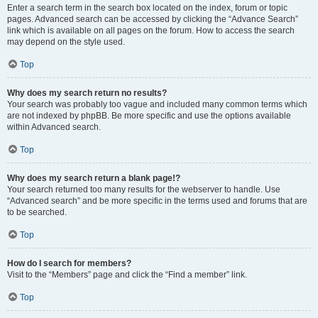
Enter a search term in the search box located on the index, forum or topic
pages. Advanced search can be accessed by clicking the “Advance Search”
link which is available on all pages on the forum. How to access the search
may depend on the style used.
Top
Why does my search return no results?
Your search was probably too vague and included many common terms which
are not indexed by phpBB. Be more specific and use the options available
within Advanced search.
Top
Why does my search return a blank page!?
Your search returned too many results for the webserver to handle. Use
“Advanced search” and be more specific in the terms used and forums that are
to be searched.
Top
How do I search for members?
Visit to the “Members” page and click the “Find a member” link.
Top