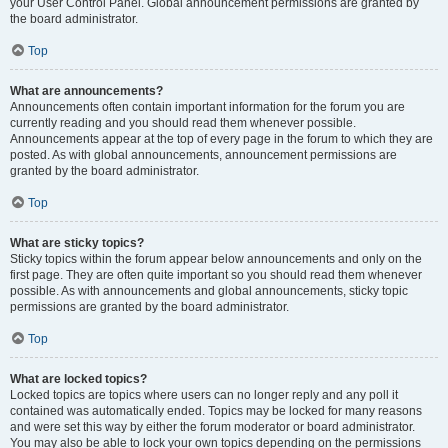
your User Control Panel. Global announcement permissions are granted by
the board administrator.
Top
What are announcements?
Announcements often contain important information for the forum you are
currently reading and you should read them whenever possible.
Announcements appear at the top of every page in the forum to which they are
posted. As with global announcements, announcement permissions are
granted by the board administrator.
Top
What are sticky topics?
Sticky topics within the forum appear below announcements and only on the
first page. They are often quite important so you should read them whenever
possible. As with announcements and global announcements, sticky topic
permissions are granted by the board administrator.
Top
What are locked topics?
Locked topics are topics where users can no longer reply and any poll it
contained was automatically ended. Topics may be locked for many reasons
and were set this way by either the forum moderator or board administrator.
You may also be able to lock your own topics depending on the permissions