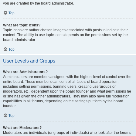
you are granted by the board administrator.
Top
What are topic icons?
Topic icons are author chosen images associated with posts to indicate their
content. The ability to use topic icons depends on the permissions set by the
board administrator.
Top
User Levels and Groups
What are Administrators?
Administrators are members assigned with the highest level of control over the
entire board. These members can control all facets of board operation,
including setting permissions, banning users, creating usergroups or
moderators, etc., dependent upon the board founder and what permissions he
or she has given the other administrators. They may also have full moderator
capabilities in all forums, depending on the settings put forth by the board
founder.
Top
What are Moderators?
Moderators are individuals (or groups of individuals) who look after the forums