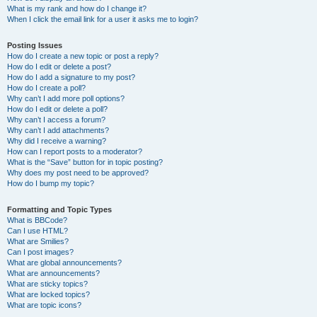
What is my rank and how do I change it?
When I click the email link for a user it asks me to login?
Posting Issues
How do I create a new topic or post a reply?
How do I edit or delete a post?
How do I add a signature to my post?
How do I create a poll?
Why can’t I add more poll options?
How do I edit or delete a poll?
Why can’t I access a forum?
Why can’t I add attachments?
Why did I receive a warning?
How can I report posts to a moderator?
What is the “Save” button for in topic posting?
Why does my post need to be approved?
How do I bump my topic?
Formatting and Topic Types
What is BBCode?
Can I use HTML?
What are Smilies?
Can I post images?
What are global announcements?
What are announcements?
What are sticky topics?
What are locked topics?
What are topic icons?