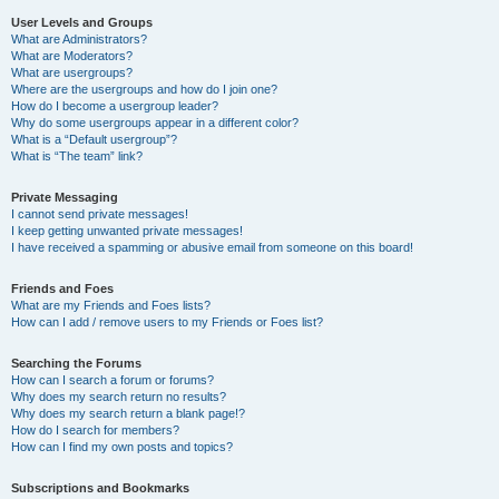
User Levels and Groups
What are Administrators?
What are Moderators?
What are usergroups?
Where are the usergroups and how do I join one?
How do I become a usergroup leader?
Why do some usergroups appear in a different color?
What is a “Default usergroup”?
What is “The team” link?
Private Messaging
I cannot send private messages!
I keep getting unwanted private messages!
I have received a spamming or abusive email from someone on this board!
Friends and Foes
What are my Friends and Foes lists?
How can I add / remove users to my Friends or Foes list?
Searching the Forums
How can I search a forum or forums?
Why does my search return no results?
Why does my search return a blank page!?
How do I search for members?
How can I find my own posts and topics?
Subscriptions and Bookmarks