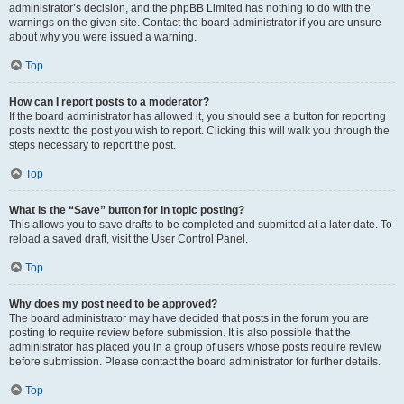
administrator’s decision, and the phpBB Limited has nothing to do with the
warnings on the given site. Contact the board administrator if you are unsure
about why you were issued a warning.
Top
How can I report posts to a moderator?
If the board administrator has allowed it, you should see a button for reporting
posts next to the post you wish to report. Clicking this will walk you through the
steps necessary to report the post.
Top
What is the “Save” button for in topic posting?
This allows you to save drafts to be completed and submitted at a later date. To
reload a saved draft, visit the User Control Panel.
Top
Why does my post need to be approved?
The board administrator may have decided that posts in the forum you are
posting to require review before submission. It is also possible that the
administrator has placed you in a group of users whose posts require review
before submission. Please contact the board administrator for further details.
Top