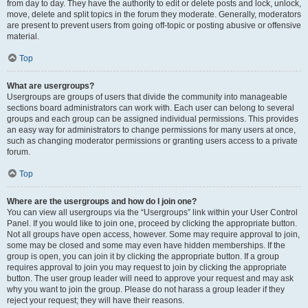
from day to day. They have the authority to edit or delete posts and lock, unlock,
move, delete and split topics in the forum they moderate. Generally, moderators
are present to prevent users from going off-topic or posting abusive or offensive
material.
Top
What are usergroups?
Usergroups are groups of users that divide the community into manageable
sections board administrators can work with. Each user can belong to several
groups and each group can be assigned individual permissions. This provides
an easy way for administrators to change permissions for many users at once,
such as changing moderator permissions or granting users access to a private
forum.
Top
Where are the usergroups and how do I join one?
You can view all usergroups via the “Usergroups” link within your User Control
Panel. If you would like to join one, proceed by clicking the appropriate button.
Not all groups have open access, however. Some may require approval to join,
some may be closed and some may even have hidden memberships. If the
group is open, you can join it by clicking the appropriate button. If a group
requires approval to join you may request to join by clicking the appropriate
button. The user group leader will need to approve your request and may ask
why you want to join the group. Please do not harass a group leader if they
reject your request; they will have their reasons.