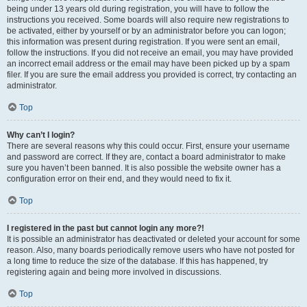
being under 13 years old during registration, you will have to follow the
instructions you received. Some boards will also require new registrations to
be activated, either by yourself or by an administrator before you can logon;
this information was present during registration. If you were sent an email,
follow the instructions. If you did not receive an email, you may have provided
an incorrect email address or the email may have been picked up by a spam
filer. If you are sure the email address you provided is correct, try contacting an
administrator.
Top
Why can’t I login?
There are several reasons why this could occur. First, ensure your username
and password are correct. If they are, contact a board administrator to make
sure you haven’t been banned. It is also possible the website owner has a
configuration error on their end, and they would need to fix it.
Top
I registered in the past but cannot login any more?!
It is possible an administrator has deactivated or deleted your account for some
reason. Also, many boards periodically remove users who have not posted for
a long time to reduce the size of the database. If this has happened, try
registering again and being more involved in discussions.
Top