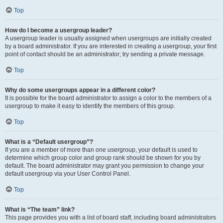
Top
How do I become a usergroup leader?
A usergroup leader is usually assigned when usergroups are initially created
by a board administrator. If you are interested in creating a usergroup, your first
point of contact should be an administrator; try sending a private message.
Top
Why do some usergroups appear in a different color?
It is possible for the board administrator to assign a color to the members of a
usergroup to make it easy to identify the members of this group.
Top
What is a “Default usergroup”?
If you are a member of more than one usergroup, your default is used to
determine which group color and group rank should be shown for you by
default. The board administrator may grant you permission to change your
default usergroup via your User Control Panel.
Top
What is “The team” link?
This page provides you with a list of board staff, including board administrators