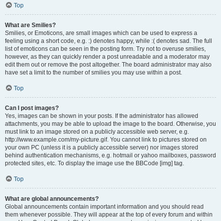
Top
What are Smilies?
Smilies, or Emoticons, are small images which can be used to express a
feeling using a short code, e.g. :) denotes happy, while :( denotes sad. The full
list of emoticons can be seen in the posting form. Try not to overuse smilies,
however, as they can quickly render a post unreadable and a moderator may
edit them out or remove the post altogether. The board administrator may also
have set a limit to the number of smilies you may use within a post.
Top
Can I post images?
Yes, images can be shown in your posts. If the administrator has allowed
attachments, you may be able to upload the image to the board. Otherwise, you
must link to an image stored on a publicly accessible web server, e.g.
http://www.example.com/my-picture.gif. You cannot link to pictures stored on
your own PC (unless it is a publicly accessible server) nor images stored
behind authentication mechanisms, e.g. hotmail or yahoo mailboxes, password
protected sites, etc. To display the image use the BBCode [img] tag.
Top
What are global announcements?
Global announcements contain important information and you should read
them whenever possible. They will appear at the top of every forum and within