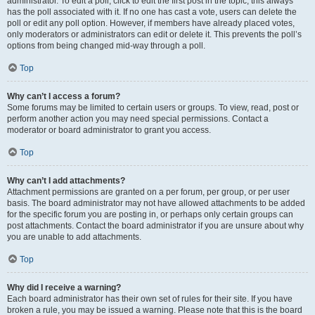
administrator. To edit a poll, click to edit the first post in the topic; this always
has the poll associated with it. If no one has cast a vote, users can delete the
poll or edit any poll option. However, if members have already placed votes,
only moderators or administrators can edit or delete it. This prevents the poll’s
options from being changed mid-way through a poll.
Top
Why can’t I access a forum?
Some forums may be limited to certain users or groups. To view, read, post or
perform another action you may need special permissions. Contact a
moderator or board administrator to grant you access.
Top
Why can’t I add attachments?
Attachment permissions are granted on a per forum, per group, or per user
basis. The board administrator may not have allowed attachments to be added
for the specific forum you are posting in, or perhaps only certain groups can
post attachments. Contact the board administrator if you are unsure about why
you are unable to add attachments.
Top
Why did I receive a warning?
Each board administrator has their own set of rules for their site. If you have
broken a rule, you may be issued a warning. Please note that this is the board