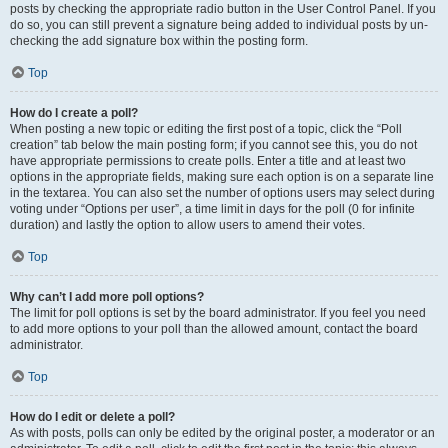
posts by checking the appropriate radio button in the User Control Panel. If you
do so, you can still prevent a signature being added to individual posts by un-
checking the add signature box within the posting form.
Top
How do I create a poll?
When posting a new topic or editing the first post of a topic, click the “Poll
creation” tab below the main posting form; if you cannot see this, you do not
have appropriate permissions to create polls. Enter a title and at least two
options in the appropriate fields, making sure each option is on a separate line
in the textarea. You can also set the number of options users may select during
voting under “Options per user”, a time limit in days for the poll (0 for infinite
duration) and lastly the option to allow users to amend their votes.
Top
Why can’t I add more poll options?
The limit for poll options is set by the board administrator. If you feel you need
to add more options to your poll than the allowed amount, contact the board
administrator.
Top
How do I edit or delete a poll?
As with posts, polls can only be edited by the original poster, a moderator or an