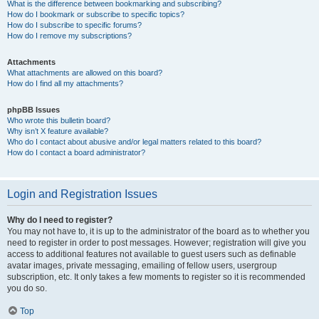
What is the difference between bookmarking and subscribing?
How do I bookmark or subscribe to specific topics?
How do I subscribe to specific forums?
How do I remove my subscriptions?
Attachments
What attachments are allowed on this board?
How do I find all my attachments?
phpBB Issues
Who wrote this bulletin board?
Why isn’t X feature available?
Who do I contact about abusive and/or legal matters related to this board?
How do I contact a board administrator?
Login and Registration Issues
Why do I need to register?
You may not have to, it is up to the administrator of the board as to whether you
need to register in order to post messages. However; registration will give you
access to additional features not available to guest users such as definable
avatar images, private messaging, emailing of fellow users, usergroup
subscription, etc. It only takes a few moments to register so it is recommended
you do so.
Top