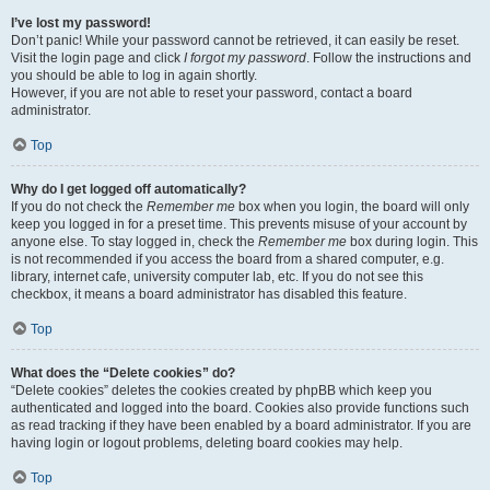
I’ve lost my password!
Don’t panic! While your password cannot be retrieved, it can easily be reset.
Visit the login page and click
I forgot my password
. Follow the instructions and
you should be able to log in again shortly.
However, if you are not able to reset your password, contact a board
administrator.
Top
Why do I get logged off automatically?
If you do not check the
Remember me
box when you login, the board will only
keep you logged in for a preset time. This prevents misuse of your account by
anyone else. To stay logged in, check the
Remember me
box during login. This
is not recommended if you access the board from a shared computer, e.g.
library, internet cafe, university computer lab, etc. If you do not see this
checkbox, it means a board administrator has disabled this feature.
Top
What does the “Delete cookies” do?
“Delete cookies” deletes the cookies created by phpBB which keep you
authenticated and logged into the board. Cookies also provide functions such
as read tracking if they have been enabled by a board administrator. If you are
having login or logout problems, deleting board cookies may help.
Top