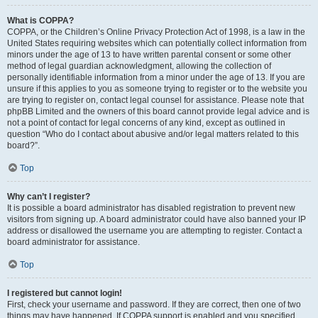
What is COPPA?
COPPA, or the Children’s Online Privacy Protection Act of 1998, is a law in the
United States requiring websites which can potentially collect information from
minors under the age of 13 to have written parental consent or some other
method of legal guardian acknowledgment, allowing the collection of
personally identifiable information from a minor under the age of 13. If you are
unsure if this applies to you as someone trying to register or to the website you
are trying to register on, contact legal counsel for assistance. Please note that
phpBB Limited and the owners of this board cannot provide legal advice and is
not a point of contact for legal concerns of any kind, except as outlined in
question “Who do I contact about abusive and/or legal matters related to this
board?”.
Top
Why can’t I register?
It is possible a board administrator has disabled registration to prevent new
visitors from signing up. A board administrator could have also banned your IP
address or disallowed the username you are attempting to register. Contact a
board administrator for assistance.
Top
I registered but cannot login!
First, check your username and password. If they are correct, then one of two
things may have happened. If COPPA support is enabled and you specified