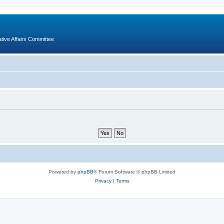
ative Affairs Committee
Powered by
phpBB
® Forum Software © phpBB Limited
Privacy
|
Terms