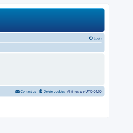
Login
Contact us
Delete cookies
All times are
UTC-04:00