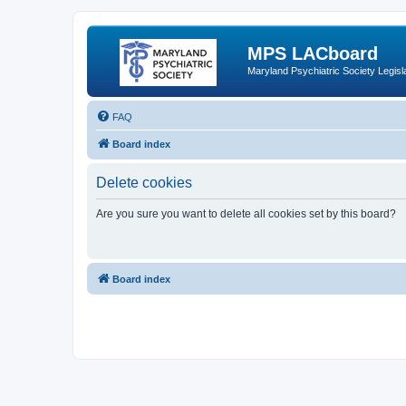
MPS LACboard
Maryland Psychiatric Society Legisl
FAQ
Board index
Delete cookies
Are you sure you want to delete all cookies set by this board?
Board index