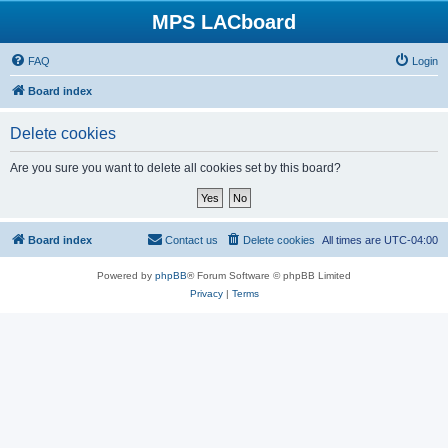
MPS LACboard
FAQ
Login
Board index
Delete cookies
Are you sure you want to delete all cookies set by this board?
Board index
Contact us
Delete cookies
All times are
UTC-04:00
Powered by
phpBB
® Forum Software © phpBB Limited
Privacy
|
Terms