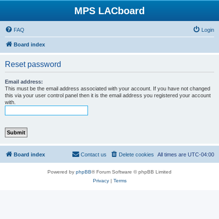
MPS LACboard
FAQ
Login
Board index
Reset password
Email address:
This must be the email address associated with your account. If you have not changed
this via your user control panel then it is the email address you registered your account
with.
Board index
Contact us
Delete cookies
All times are
UTC-04:00
Powered by
phpBB
® Forum Software © phpBB Limited
Privacy
|
Terms