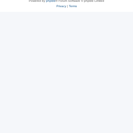
Powered by
phpBB
® Forum Software © phpBB Limited
Privacy
|
Terms