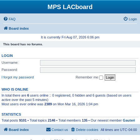
MPS LACboard
FAQ
Login
Board index
It is currently Fri Aug 07, 2026 6:06 pm
This board has no forums.
LOGIN
Username:
Password:
I forgot my password
Remember me
WHO IS ONLINE
In total there are
6
users online :: 0 registered, 0 hidden and 6 guests (based on users
active over the past 5 minutes)
Most users ever online was
2389
on Mon Mar 16, 2026 1:04 pm
STATISTICS
Total posts
9101
• Total topics
2146
• Total members
135
• Our newest member
Gauteri
Board index
Contact us
Delete cookies
All times are
UTC-04:00