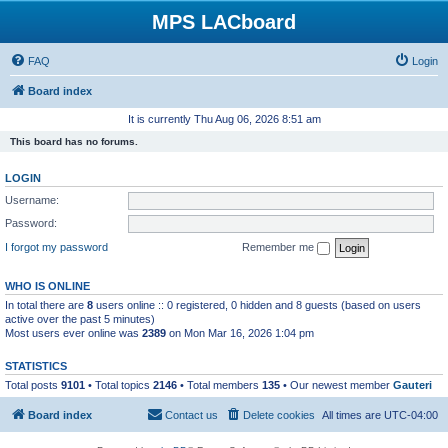
MPS LACboard
FAQ
Login
Board index
It is currently Thu Aug 06, 2026 8:51 am
This board has no forums.
LOGIN
Username:
Password:
I forgot my password
Remember me
WHO IS ONLINE
In total there are
8
users online :: 0 registered, 0 hidden and 8 guests (based on users
active over the past 5 minutes)
Most users ever online was
2389
on Mon Mar 16, 2026 1:04 pm
STATISTICS
Total posts
9101
• Total topics
2146
• Total members
135
• Our newest member
Gauteri
Board index
Contact us
Delete cookies
All times are
UTC-04:00