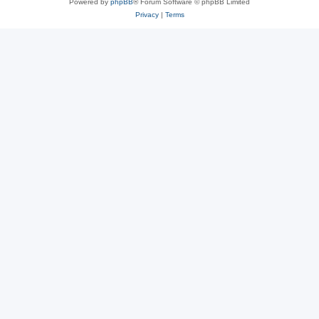
Powered by
phpBB
® Forum Software © phpBB Limited
Privacy
|
Terms