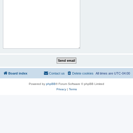
Board index
Contact us
Delete cookies
All times are
UTC-04:00
Powered by
phpBB
® Forum Software © phpBB Limited
Privacy
|
Terms