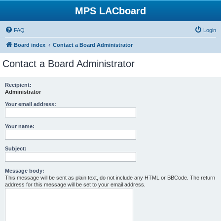
MPS LACboard
FAQ
Login
Board index
Contact a Board Administrator
Contact a Board Administrator
Recipient:
Administrator
Your email address:
Your name:
Subject:
Message body:
This message will be sent as plain text, do not include any HTML or BBCode. The return
address for this message will be set to your email address.