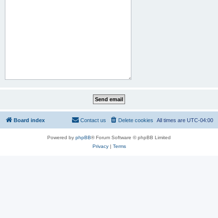
Board index
Contact us
Delete cookies
All times are
UTC-04:00
Powered by
phpBB
® Forum Software © phpBB Limited
Privacy
|
Terms