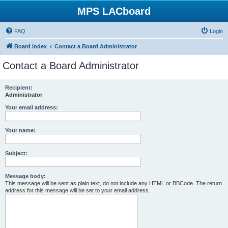
MPS LACboard
FAQ
Login
Board index
Contact a Board Administrator
Contact a Board Administrator
Recipient:
Administrator
Your email address:
Your name:
Subject:
Message body:
This message will be sent as plain text, do not include any HTML or BBCode. The return
address for this message will be set to your email address.