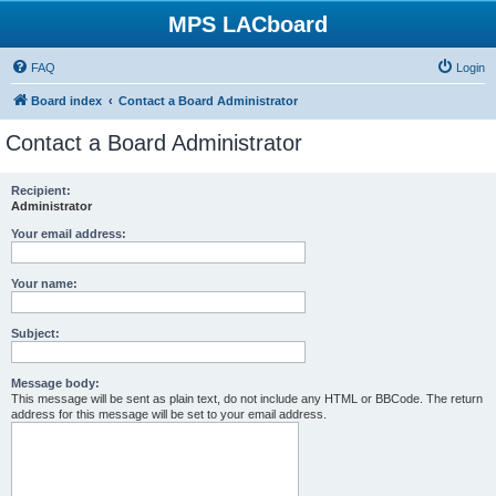
MPS LACboard
FAQ
Login
Board index
Contact a Board Administrator
Contact a Board Administrator
Recipient:
Administrator
Your email address:
Your name:
Subject:
Message body:
This message will be sent as plain text, do not include any HTML or BBCode. The return
address for this message will be set to your email address.