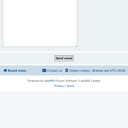
Board index
Contact us
Delete cookies
All times are
UTC-04:00
Powered by
phpBB
® Forum Software © phpBB Limited
Privacy
|
Terms