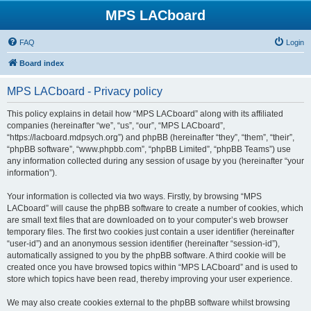
MPS LACboard
FAQ
Login
Board index
MPS LACboard - Privacy policy
This policy explains in detail how “MPS LACboard” along with its affiliated
companies (hereinafter “we”, “us”, “our”, “MPS LACboard”,
“https://lacboard.mdpsych.org”) and phpBB (hereinafter “they”, “them”, “their”,
“phpBB software”, “www.phpbb.com”, “phpBB Limited”, “phpBB Teams”) use
any information collected during any session of usage by you (hereinafter “your
information”).
Your information is collected via two ways. Firstly, by browsing “MPS
LACboard” will cause the phpBB software to create a number of cookies, which
are small text files that are downloaded on to your computer’s web browser
temporary files. The first two cookies just contain a user identifier (hereinafter
“user-id”) and an anonymous session identifier (hereinafter “session-id”),
automatically assigned to you by the phpBB software. A third cookie will be
created once you have browsed topics within “MPS LACboard” and is used to
store which topics have been read, thereby improving your user experience.
We may also create cookies external to the phpBB software whilst browsing