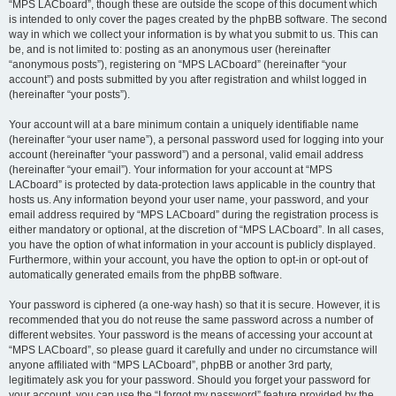
“MPS LACboard”, though these are outside the scope of this document which
is intended to only cover the pages created by the phpBB software. The second
way in which we collect your information is by what you submit to us. This can
be, and is not limited to: posting as an anonymous user (hereinafter
“anonymous posts”), registering on “MPS LACboard” (hereinafter “your
account”) and posts submitted by you after registration and whilst logged in
(hereinafter “your posts”).
Your account will at a bare minimum contain a uniquely identifiable name
(hereinafter “your user name”), a personal password used for logging into your
account (hereinafter “your password”) and a personal, valid email address
(hereinafter “your email”). Your information for your account at “MPS
LACboard” is protected by data-protection laws applicable in the country that
hosts us. Any information beyond your user name, your password, and your
email address required by “MPS LACboard” during the registration process is
either mandatory or optional, at the discretion of “MPS LACboard”. In all cases,
you have the option of what information in your account is publicly displayed.
Furthermore, within your account, you have the option to opt-in or opt-out of
automatically generated emails from the phpBB software.
Your password is ciphered (a one-way hash) so that it is secure. However, it is
recommended that you do not reuse the same password across a number of
different websites. Your password is the means of accessing your account at
“MPS LACboard”, so please guard it carefully and under no circumstance will
anyone affiliated with “MPS LACboard”, phpBB or another 3rd party,
legitimately ask you for your password. Should you forget your password for
your account, you can use the “I forgot my password” feature provided by the